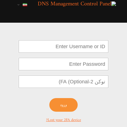
ورود
Lost your 2FA device?